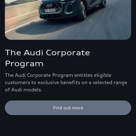
The Audi Corporate
Program
The Audi Corporate Program entitles eligible
customers to exclusive benefits on a selected range
of Audi models.
Find out more