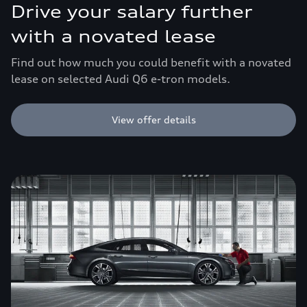
Drive your salary further
with a novated lease
Find out how much you could benefit with a novated
lease on selected Audi Q6 e-tron models.
View offer details