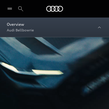
Menu
Overview
Audi Bellbowrie