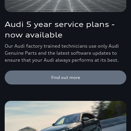
Audi 5 year service plans -
now available
Our Audi factory trained technicians use only Audi
Genuine Parts and the latest software updates to
ensure that your Audi always performs at its best.
Find out more