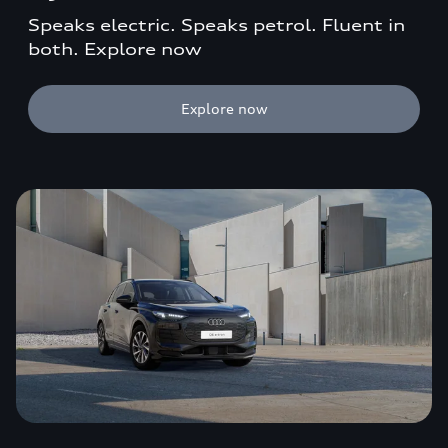
Speaks electric. Speaks petrol. Fluent in
both. Explore now
Explore now