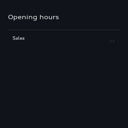
Opening hours
Sales
Closed
,
Opens
Monday 8:30 AM
Service
Closed
,
Opens
Monday 7:30 AM
Back to top
Models
Find & Shop