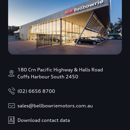
180 Crn Pacific Highway & Halls Road
Coffs Harbour South 2450
(02) 6656 8700
sales@bellbowriemotors.com.au
Download contact data