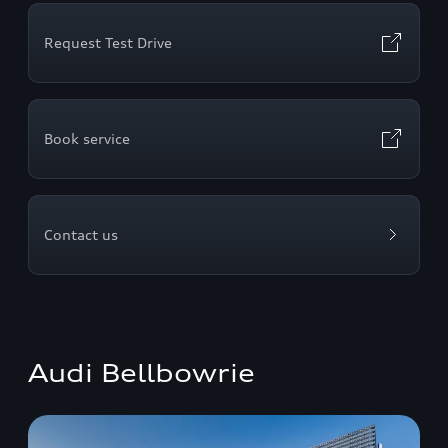
Request Test Drive
Book service
Contact us
Audi Bellbowrie