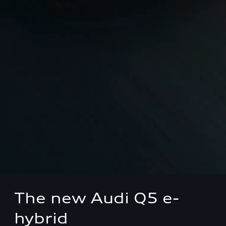
The new Audi Q5 e-
hybrid